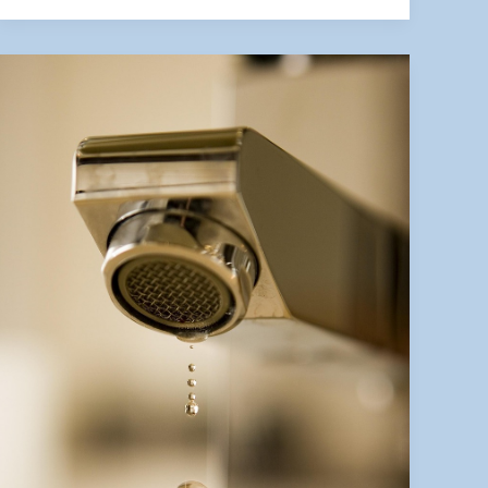
Inspections
Can
Save
You
Thousands