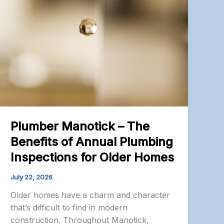
Plumber Manotick – The
Benefits of Annual Plumbing
Inspections for Older Homes
July 22, 2026
Older homes have a charm and character
that’s difficult to find in modern
construction. Throughout Manotick,