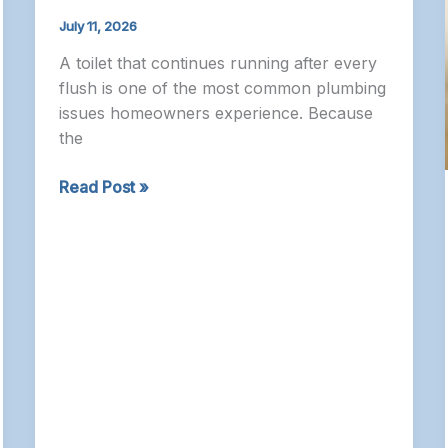
July 11, 2026
A toilet that continues running after every
flush is one of the most common plumbing
issues homeowners experience. Because
the
Plumber
Read Post »
Ottawa
–
Why
Your
Toilet
Keeps
Running
and
How
It