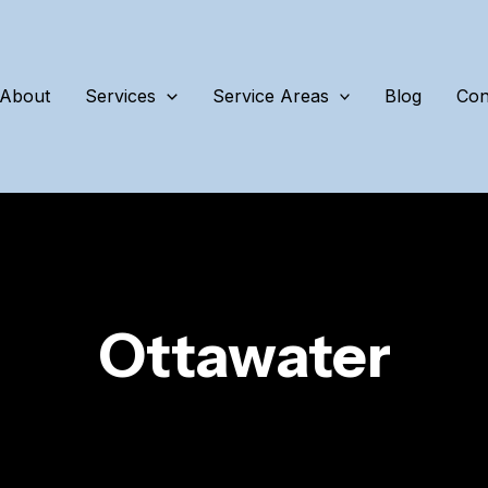
About
Services
Service Areas
Blog
Con
Ottawater