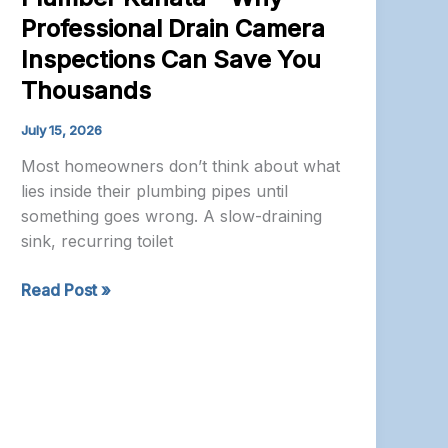
Professional Drain Camera
Inspections Can Save You
Thousands
July 15, 2026
Most homeowners don’t think about what
lies inside their plumbing pipes until
something goes wrong. A slow-draining
sink, recurring toilet
Plumber
Read Post »
Kanata
–
Why
Professional
Drain
Camera