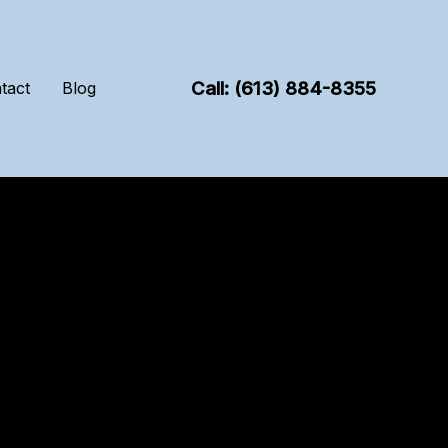
Call: (613) 884-8355
tact
Blog