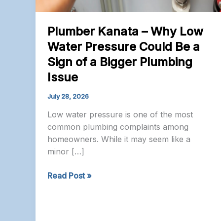
Plumber Kanata – Why Low
Water Pressure Could Be a
Sign of a Bigger Plumbing
Issue
July 28, 2026
Low water pressure is one of the most
common plumbing complaints among
homeowners. While it may seem like a
minor […]
Plumber
Read Post »
Kanata
–
Why