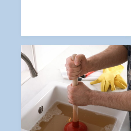
Low
Water
Pressure
Could
Be
a
Sign
of
a
Bigger
Plumbing
Issue