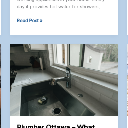
day it provides hot water for showers,
Plumber
Read Post »
Nepean
–
Should
You
Repair
or
Replace
Your
Water
Heater?
A
Homeowner’s
Guide
Plumber Ottawa – What