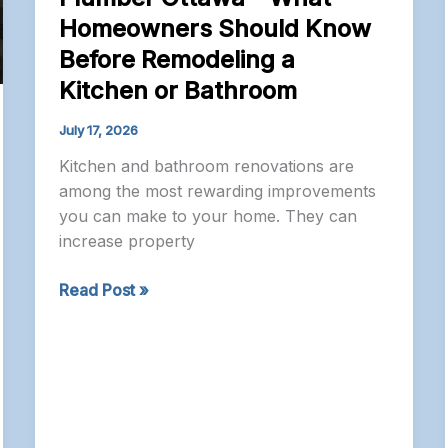
Homeowners Should Know
Before Remodeling a
Kitchen or Bathroom
July 17, 2026
Kitchen and bathroom renovations are
among the most rewarding improvements
you can make to your home. They can
increase property
Plumber
Read Post »
Ottawa
–
What
Homeowners
Should
Know