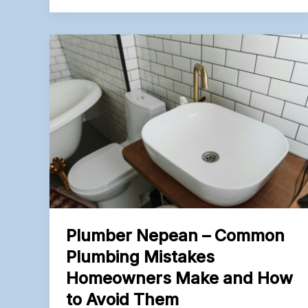
–
How
to
Spot
Hidden
Water
Leaks
Before
They
Damage
Your
Home
Plumber Nepean – Common
Plumbing Mistakes
Homeowners Make and How
to Avoid Them