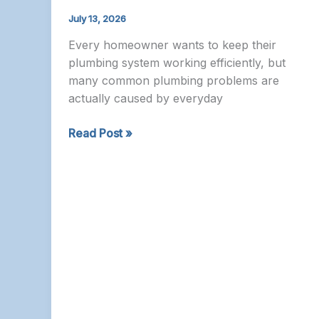
July 13, 2026
Every homeowner wants to keep their
plumbing system working efficiently, but
many common plumbing problems are
actually caused by everyday
Plumber
Read Post »
Nepean
–
Common
Plumbing
Mistakes
Homeowners
Make
and
How
to