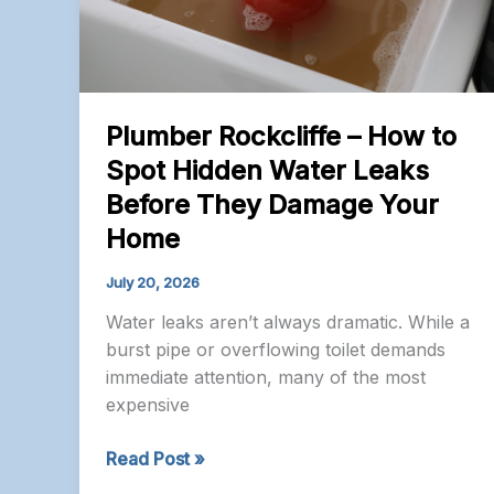
Plumber Rockcliffe – How to
Spot Hidden Water Leaks
Before They Damage Your
Home
July 20, 2026
Water leaks aren’t always dramatic. While a
burst pipe or overflowing toilet demands
immediate attention, many of the most
expensive
Plumber
Read Post »
Rockcliffe