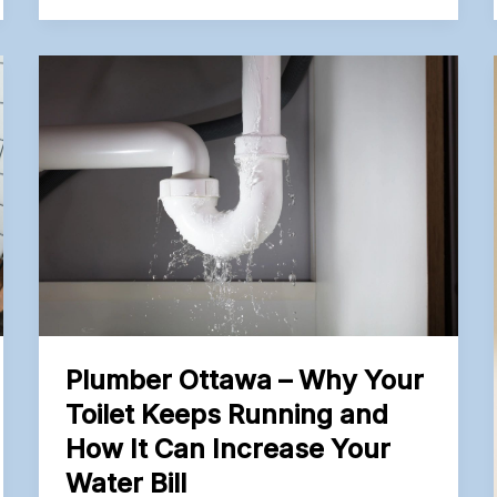
Before
Remodeling
a
Kitchen
or
Bathroom
Plumber Ottawa – Why Your
Toilet Keeps Running and
How It Can Increase Your
Water Bill