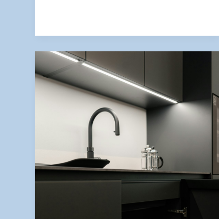
Avoid
Them