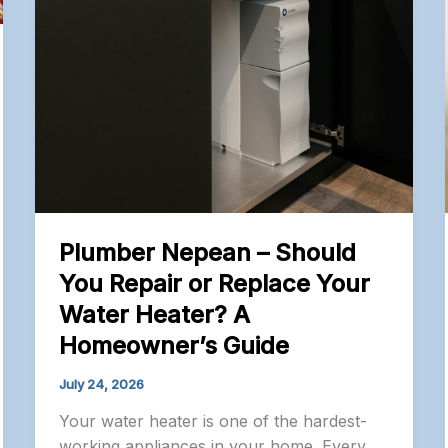
Plumber Nepean – Should
You Repair or Replace Your
Water Heater? A
Homeowner’s Guide
July 24, 2026
Your water heater is one of the hardest-
working appliances in your home. Every