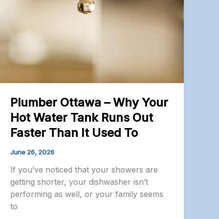
Plumber Ottawa – Why Your
Hot Water Tank Runs Out
Faster Than It Used To
June 26, 2026
If you’ve noticed that your showers are
getting shorter, your dishwasher isn’t
performing as well, or your family seems
to