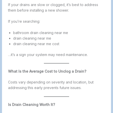
If your drains are slow or clogged, it’s best to address
them before installing a new shower.
If you’re searching:
bathroom drain cleaning near me
drain cleaning near me
drain cleaning near me cost
…it’s a sign your system may need maintenance.
What Is the Average Cost to Unclog a Drain?
Costs vary depending on severity and location, but
addressing this early prevents future issues.
Is Drain Cleaning Worth It?