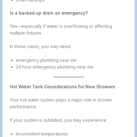
Is a backed up drain an emergency?
Yes—especially if water is overflowing or affecting
multiple fixtures.
In these cases, you may need:
emergency plumbing near me
24 hour emergency plumbing near me
Hot Water Tank Considerations for New Showers
Your hot water system plays a major role in shower
performance.
If your system is outdated, you may experience:
Inconsistent temperatures