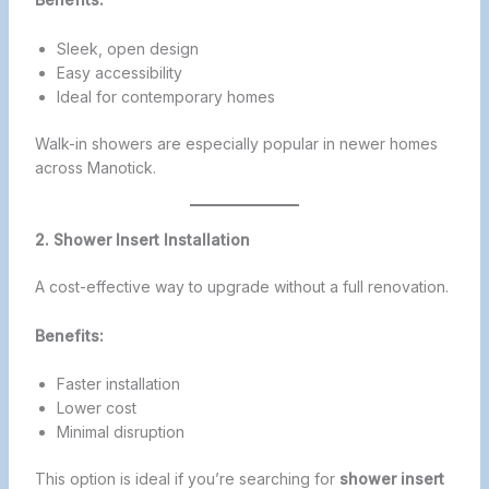
Sleek, open design
Easy accessibility
Ideal for contemporary homes
Walk-in showers are especially popular in newer homes
across Manotick.
2. Shower Insert Installation
A cost-effective way to upgrade without a full renovation.
Benefits:
Faster installation
Lower cost
Minimal disruption
This option is ideal if you’re searching for
shower insert