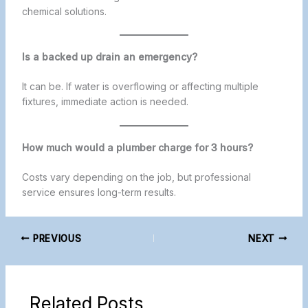
chemical solutions.
Is a backed up drain an emergency?
It can be. If water is overflowing or affecting multiple
fixtures, immediate action is needed.
How much would a plumber charge for 3 hours?
Costs vary depending on the job, but professional
service ensures long-term results.
PREVIOUS
NEXT
Related Posts