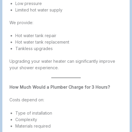
Low pressure
Limited hot water supply
We provide:
Hot water tank repair
Hot water tank replacement
Tankless upgrades
Upgrading your water heater can significantly improve
your shower experience.
How Much Would a Plumber Charge for 3 Hours?
Costs depend on:
Type of installation
Complexity
Materials required