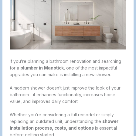
If you’re planning a bathroom renovation and searching
for a
plumber in Manotick
, one of the most impactful
upgrades you can make is installing a new shower.
A modern shower doesn’t just improve the look of your
bathroom—it enhances functionality, increases home
value, and improves daily comfort.
Whether you’re considering a full remodel or simply
replacing an outdated unit, understanding the
shower
installation process, costs, and options
is essential
before getting started.