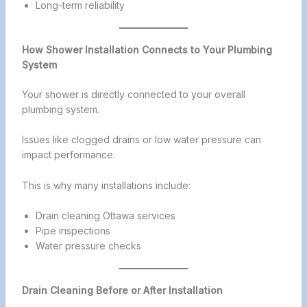
Long-term reliability
How Shower Installation Connects to Your Plumbing
System
Your shower is directly connected to your overall
plumbing system.
Issues like clogged drains or low water pressure can
impact performance.
This is why many installations include:
Drain cleaning Ottawa services
Pipe inspections
Water pressure checks
Drain Cleaning Before or After Installation