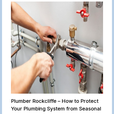
Plumber Rockcliffe – How to Protect
Your Plumbing System from Seasonal