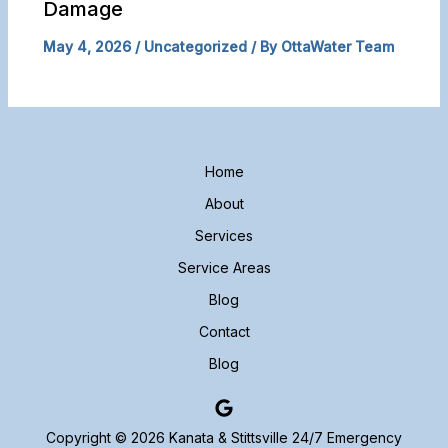
Damage
May 4, 2026
/
Uncategorized
/ By
OttaWater Team
Home
About
Services
Service Areas
Blog
Contact
Blog
Copyright © 2026 Kanata & Stittsville 24/7 Emergency