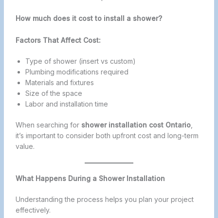
How much does it cost to install a shower?
Factors That Affect Cost:
Type of shower (insert vs custom)
Plumbing modifications required
Materials and fixtures
Size of the space
Labor and installation time
When searching for
shower installation cost Ontario
,
it’s important to consider both upfront cost and long-term
value.
What Happens During a Shower Installation
Understanding the process helps you plan your project
effectively.