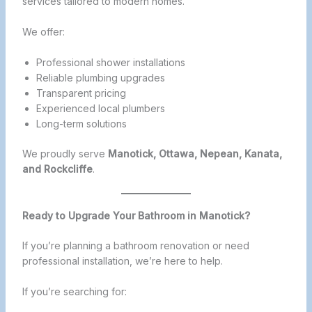
services tailored to modern homes.
We offer:
Professional shower installations
Reliable plumbing upgrades
Transparent pricing
Experienced local plumbers
Long-term solutions
We proudly serve
Manotick, Ottawa, Nepean, Kanata,
and Rockcliffe
.
Ready to Upgrade Your Bathroom in Manotick?
If you’re planning a bathroom renovation or need
professional installation, we’re here to help.
If you’re searching for: