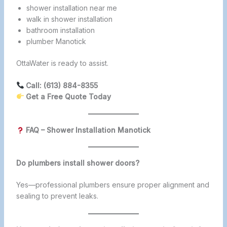
shower installation near me
walk in shower installation
bathroom installation
plumber Manotick
OttaWater is ready to assist.
Call: (613) 884-8355
Get a Free Quote Today
FAQ – Shower Installation Manotick
Do plumbers install shower doors?
Yes—professional plumbers ensure proper alignment and
sealing to prevent leaks.