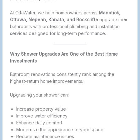
At OttaWater, we help homeowners across
Manotick,
Ottawa, Nepean, Kanata, and Rockcliffe
upgrade their
bathrooms with professional plumbing and installation
services designed for long-term performance.
Why Shower Upgrades Are One of the Best Home
Investments
Bathroom renovations consistently rank among the
highest-return home improvements.
Upgrading your shower can:
Increase property value
Improve water efficiency
Enhance daily comfort
Modernize the appearance of your space
Reduce maintenance issues