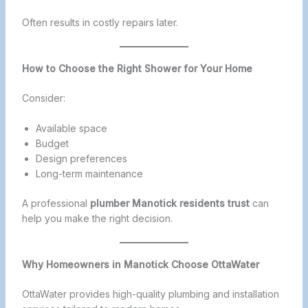
Often results in costly repairs later.
How to Choose the Right Shower for Your Home
Consider:
Available space
Budget
Design preferences
Long-term maintenance
A professional
plumber Manotick residents trust
can
help you make the right decision.
Why Homeowners in Manotick Choose OttaWater
OttaWater provides high-quality plumbing and installation