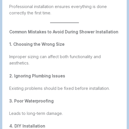
Professional installation ensures everything is done
correctly the first time.
Common Mistakes to Avoid During Shower Installation
1. Choosing the Wrong Size
Improper sizing can affect both functionality and
aesthetics.
2. Ignoring Plumbing Issues
Existing problems should be fixed before installation.
3. Poor Waterproofing
Leads to long-term damage.
4. DIY Installation