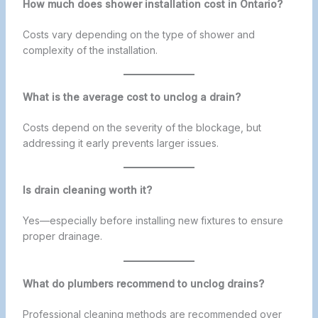
How much does shower installation cost in Ontario?
Costs vary depending on the type of shower and
complexity of the installation.
What is the average cost to unclog a drain?
Costs depend on the severity of the blockage, but
addressing it early prevents larger issues.
Is drain cleaning worth it?
Yes—especially before installing new fixtures to ensure
proper drainage.
What do plumbers recommend to unclog drains?
Professional cleaning methods are recommended over