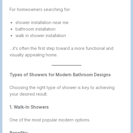
For homeowners searching for:
shower installation near me
bathroom installation
walk in shower installation
…it’s often the first step toward a more functional and
visually appealing home.
Types of Showers for Modern Bathroom Designs
Choosing the right type of shower is key to achieving
your desired result.
1. Walk-In Showers
One of the most popular modern options.
Benefits: