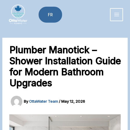
Skip
to
FR
content
Plumber Manotick –
Shower Installation Guide
for Modern Bathroom
Upgrades
By
OttaWater Team
/
May 12, 2026