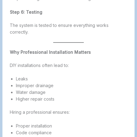
Step 6: Testing
The system is tested to ensure everything works
correctly.
Why Professional Installation Matters
DIY installations often lead to:
Leaks
Improper drainage
Water damage
Higher repair costs
Hiring a professional ensures:
Proper installation
Code compliance