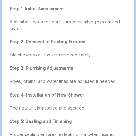
Step 1: Initial Assessment
A plumber evaluates your current plumbing system and
layout.
Step 2: Removal of Existing Fixtures
Old showers or tubs are removed safely.
Step 3: Plumbing Adjustments
Pipes, drains, and water lines are adjusted if needed.
Step 4: Installation of New Shower
The new unit is installed and secured.
Step 5: Sealing and Finishing
Proper sealing ensures no leaks or long-term issues.