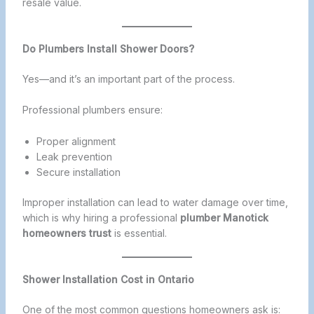
resale value.
Do Plumbers Install Shower Doors?
Yes—and it’s an important part of the process.
Professional plumbers ensure:
Proper alignment
Leak prevention
Secure installation
Improper installation can lead to water damage over time,
which is why hiring a professional
plumber Manotick
homeowners trust
is essential.
Shower Installation Cost in Ontario
One of the most common questions homeowners ask is: