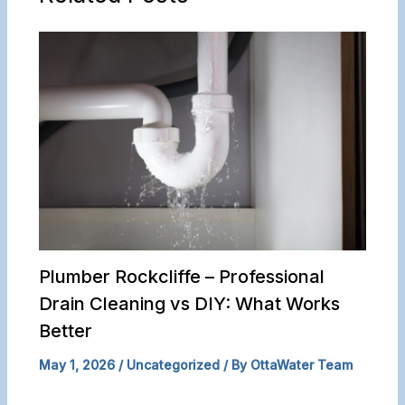
Plumber Rockcliffe – Professional
Drain Cleaning vs DIY: What Works
Better
May 1, 2026
/
Uncategorized
/ By
OttaWater Team