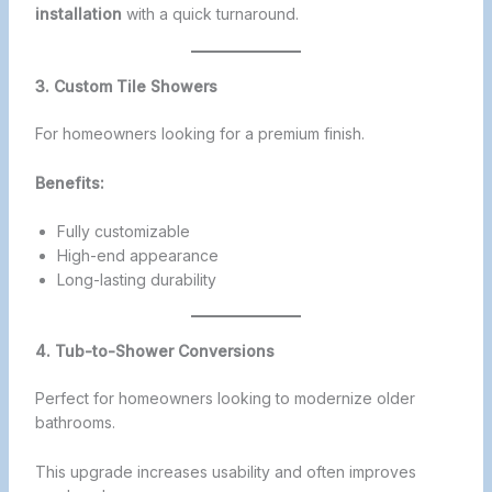
installation
with a quick turnaround.
3. Custom Tile Showers
For homeowners looking for a premium finish.
Benefits:
Fully customizable
High-end appearance
Long-lasting durability
4. Tub-to-Shower Conversions
Perfect for homeowners looking to modernize older
bathrooms.
This upgrade increases usability and often improves