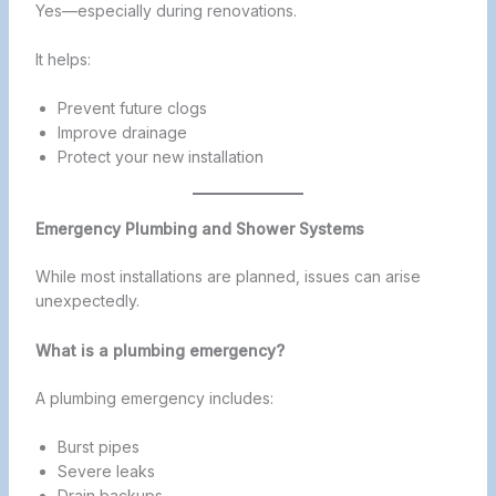
Yes—especially during renovations.
It helps:
Prevent future clogs
Improve drainage
Protect your new installation
Emergency Plumbing and Shower Systems
While most installations are planned, issues can arise
unexpectedly.
What is a plumbing emergency?
A plumbing emergency includes:
Burst pipes
Severe leaks
Drain backups